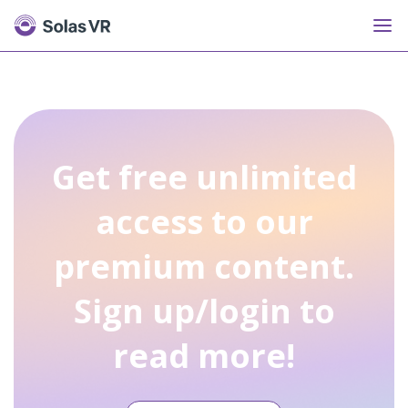
Get free unlimited
access to our
premium content.
Sign up/login to
read more!