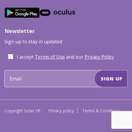
Newsletter
Sign up to stay in updated
I accept
Terms of Use
and our
Privacy Policy
Copyright Solas VR
Privacy policy
Terms & Conditions