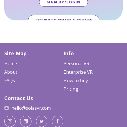
SIGN UP/LOGIN
RETURN TO COMMUNITY PAGE
Site Map
Info
Home
Personal VR
About
Enterprise VR
FAQs
How to buy
Pricing
Contact Us
hello@solasvr.com