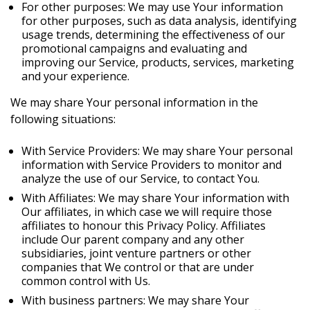
For other purposes: We may use Your information
for other purposes, such as data analysis, identifying
usage trends, determining the effectiveness of our
promotional campaigns and evaluating and
improving our Service, products, services, marketing
and your experience.
We may share Your personal information in the
following situations:
With Service Providers: We may share Your personal
information with Service Providers to monitor and
analyze the use of our Service, to contact You.
With Affiliates: We may share Your information with
Our affiliates, in which case we will require those
affiliates to honour this Privacy Policy. Affiliates
include Our parent company and any other
subsidiaries, joint venture partners or other
companies that We control or that are under
common control with Us.
With business partners: We may share Your