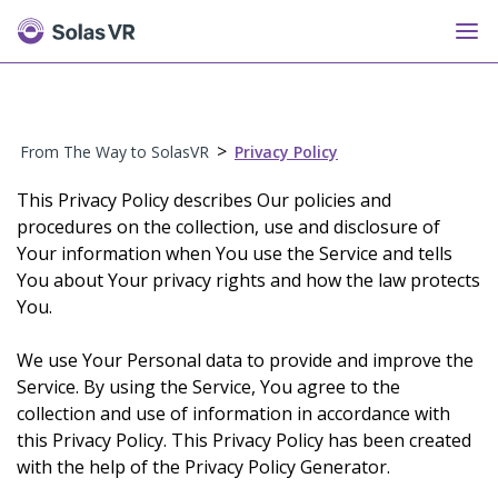
>
From The Way to SolasVR
Privacy Policy
This Privacy Policy describes Our policies and
procedures on the collection, use and disclosure of
Your information when You use the Service and tells
You about Your privacy rights and how the law protects
You.
We use Your Personal data to provide and improve the
Service. By using the Service, You agree to the
collection and use of information in accordance with
this Privacy Policy. This Privacy Policy has been created
with the help of the Privacy Policy Generator.