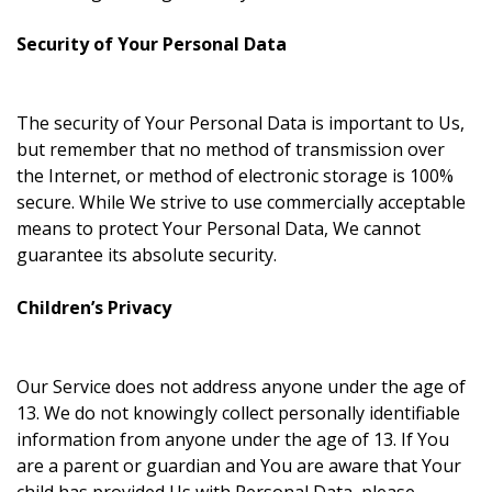
Security of Your Personal Data
The security of Your Personal Data is important to Us,
but remember that no method of transmission over
the Internet, or method of electronic storage is 100%
secure. While We strive to use commercially acceptable
means to protect Your Personal Data, We cannot
guarantee its absolute security.
Children’s Privacy
Our Service does not address anyone under the age of
13. We do not knowingly collect personally identifiable
information from anyone under the age of 13. If You
are a parent or guardian and You are aware that Your