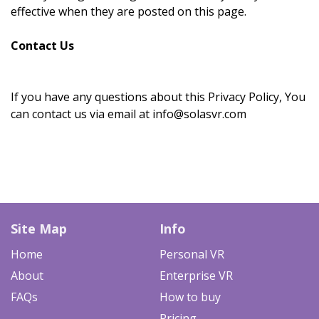
effective when they are posted on this page.
Contact Us
If you have any questions about this Privacy Policy, You
can contact us via email at info@solasvr.com
Site Map
Info
Home
Personal VR
About
Enterprise VR
FAQs
How to buy
Pricing