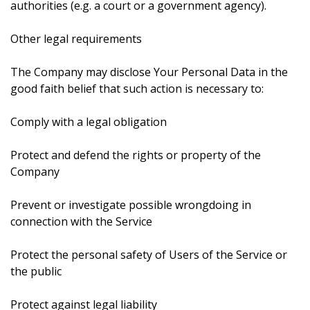
authorities (e.g. a court or a government agency).
Other legal requirements
The Company may disclose Your Personal Data in the
good faith belief that such action is necessary to:
Comply with a legal obligation
Protect and defend the rights or property of the
Company
Prevent or investigate possible wrongdoing in
connection with the Service
Protect the personal safety of Users of the Service or
the public
Protect against legal liability