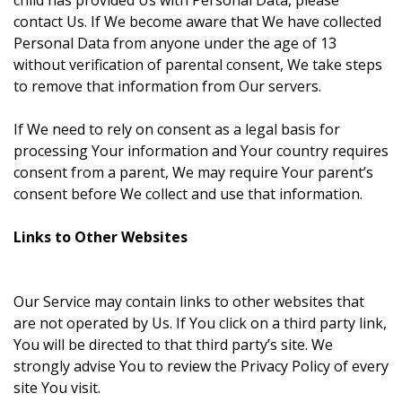
child has provided Us with Personal Data, please
contact Us. If We become aware that We have collected
Personal Data from anyone under the age of 13
without verification of parental consent, We take steps
to remove that information from Our servers.
If We need to rely on consent as a legal basis for
processing Your information and Your country requires
consent from a parent, We may require Your parent’s
consent before We collect and use that information.
Links to Other Websites
Our Service may contain links to other websites that
are not operated by Us. If You click on a third party link,
You will be directed to that third party’s site. We
strongly advise You to review the Privacy Policy of every
site You visit.