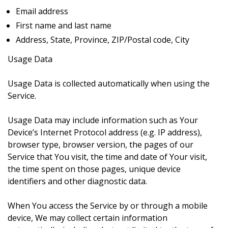
Email address
First name and last name
Address, State, Province, ZIP/Postal code, City
Usage Data
Usage Data is collected automatically when using the
Service.
Usage Data may include information such as Your
Device’s Internet Protocol address (e.g. IP address),
browser type, browser version, the pages of our
Service that You visit, the time and date of Your visit,
the time spent on those pages, unique device
identifiers and other diagnostic data.
When You access the Service by or through a mobile
device, We may collect certain information