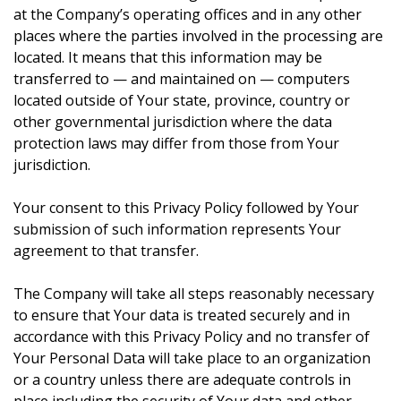
at the Company’s operating offices and in any other
places where the parties involved in the processing are
located. It means that this information may be
transferred to — and maintained on — computers
located outside of Your state, province, country or
other governmental jurisdiction where the data
protection laws may differ from those from Your
jurisdiction.
Your consent to this Privacy Policy followed by Your
submission of such information represents Your
agreement to that transfer.
The Company will take all steps reasonably necessary
to ensure that Your data is treated securely and in
accordance with this Privacy Policy and no transfer of
Your Personal Data will take place to an organization
or a country unless there are adequate controls in