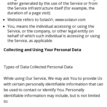
either generated by the use of the Service or from
the Service infrastructure itself (for example, the
duration of a page visit).
Website refers to SolasVr, www.solasvr.com
You, means the individual accessing or using the
Service, or the company, or other legal entity on
behalf of which such individual is accessing or using
the Service, as applicable.
Collecting and Using Your Personal Data
Types of Data Collected
Personal Data
While using Our Service, We may ask You to provide Us
with certain personally identifiable information that can
be used to contact or identify You. Personally
identifiable information may include, but is not limited
to: