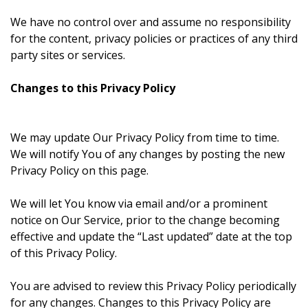
We have no control over and assume no responsibility
for the content, privacy policies or practices of any third
party sites or services.
Changes to this Privacy Policy
We may update Our Privacy Policy from time to time.
We will notify You of any changes by posting the new
Privacy Policy on this page.
We will let You know via email and/or a prominent
notice on Our Service, prior to the change becoming
effective and update the “Last updated” date at the top
of this Privacy Policy.
You are advised to review this Privacy Policy periodically
for any changes. Changes to this Privacy Policy are