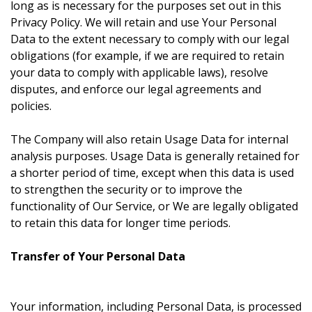
long as is necessary for the purposes set out in this
Privacy Policy. We will retain and use Your Personal
Data to the extent necessary to comply with our legal
obligations (for example, if we are required to retain
your data to comply with applicable laws), resolve
disputes, and enforce our legal agreements and
policies.
The Company will also retain Usage Data for internal
analysis purposes. Usage Data is generally retained for
a shorter period of time, except when this data is used
to strengthen the security or to improve the
functionality of Our Service, or We are legally obligated
to retain this data for longer time periods.
Transfer of Your Personal Data
Your information, including Personal Data, is processed