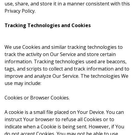
use, share, and store it in a manner consistent with this
Privacy Policy.
Tracking Technologies and Cookies
We use Cookies and similar tracking technologies to
track the activity on Our Service and store certain
information. Tracking technologies used are beacons,
tags, and scripts to collect and track information and to
improve and analyze Our Service. The technologies We
use may include:
Cookies or Browser Cookies.
A cookie is a small file placed on Your Device. You can
instruct Your browser to refuse all Cookies or to
indicate when a Cookie is being sent. However, if You
do not accept Cookies, You may not be able to use