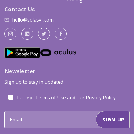
Contact Us
hello@solasvr.com
Newsletter
Sign up to stay in updated
I accept
Terms of Use
and our
Privacy Policy