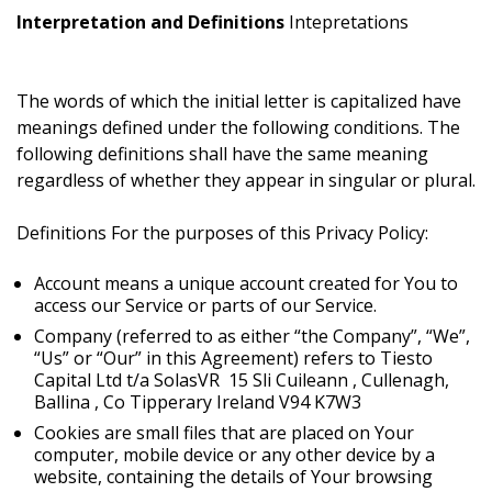
Interpretation and Definitions
Intepretations
The words of which the initial letter is capitalized have
meanings defined under the following conditions. The
following definitions shall have the same meaning
regardless of whether they appear in singular or plural.
Definitions
For the purposes of this Privacy Policy:
Account means a unique account created for You to
access our Service or parts of our Service.
Company (referred to as either “the Company”, “We”,
“Us” or “Our” in this Agreement) refers to
Tiesto
Capital Ltd t/a SolasVR 15 Sli Cuileann , Cullenagh,
Ballina , Co Tipperary Ireland V94 K7W3
Cookies are small files that are placed on Your
computer, mobile device or any other device by a
website, containing the details of Your browsing