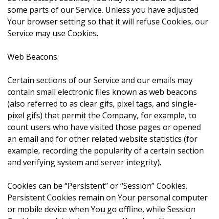
some parts of our Service. Unless you have adjusted
Your browser setting so that it will refuse Cookies, our
Service may use Cookies.
Web Beacons.
Certain sections of our Service and our emails may
contain small electronic files known as web beacons
(also referred to as clear gifs, pixel tags, and single-
pixel gifs) that permit the Company, for example, to
count users who have visited those pages or opened
an email and for other related website statistics (for
example, recording the popularity of a certain section
and verifying system and server integrity).
Cookies can be “Persistent” or “Session” Cookies.
Persistent Cookies remain on Your personal computer
or mobile device when You go offline, while Session