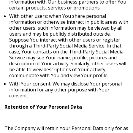
information with Our business partners to offer You
certain products, services or promotions.
With other users: when You share personal
information or otherwise interact in public areas with
other users, such information may be viewed by all
users and may be publicly distributed outside.
Suppose You interact with other users or register
through a Third-Party Social Media Service. In that
case, Your contacts on the Third-Party Social Media
Service may see Your name, profile, pictures and
description of Your activity. Similarly, other users will
be able to view descriptions of Your activity,
communicate with You and view Your profile.
With Your consent: We may disclose Your personal
information for any other purpose with Your
consent.
Retention of Your Personal Data
The Company will retain Your Personal Data only for as