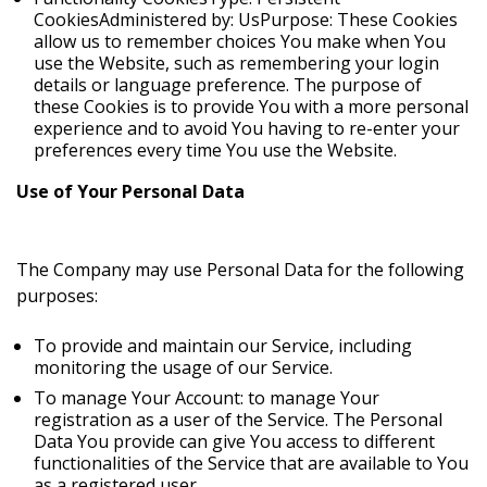
CookiesAdministered by: UsPurpose: These Cookies
allow us to remember choices You make when You
use the Website, such as remembering your login
details or language preference. The purpose of
these Cookies is to provide You with a more personal
experience and to avoid You having to re-enter your
preferences every time You use the Website.
Use of Your Personal Data
The Company may use Personal Data for the following
purposes:
To provide and maintain our Service, including
monitoring the usage of our Service.
To manage Your Account: to manage Your
registration as a user of the Service. The Personal
Data You provide can give You access to different
functionalities of the Service that are available to You
as a registered user.