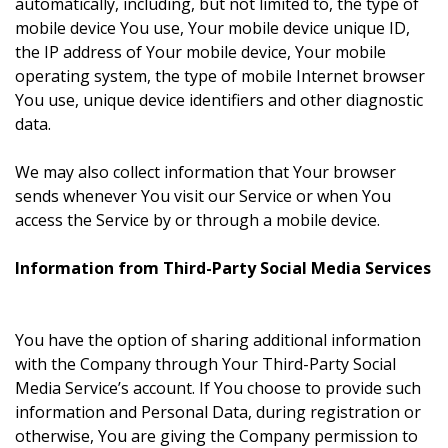
automatically, including, but not limited to, the type of
mobile device You use, Your mobile device unique ID,
the IP address of Your mobile device, Your mobile
operating system, the type of mobile Internet browser
You use, unique device identifiers and other diagnostic
data.
We may also collect information that Your browser
sends whenever You visit our Service or when You
access the Service by or through a mobile device.
Information from Third-Party Social Media Services
You have the option of sharing additional information
with the Company through Your Third-Party Social
Media Service’s account. If You choose to provide such
information and Personal Data, during registration or
otherwise, You are giving the Company permission to