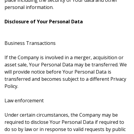
place including the security of Your data and other
personal information.
Disclosure of Your Personal Data
Business Transactions
If the Company is involved in a merger, acquisition or
asset sale, Your Personal Data may be transferred. We
will provide notice before Your Personal Data is
transferred and becomes subject to a different Privacy
Policy.
Law enforcement
Under certain circumstances, the Company may be
required to disclose Your Personal Data if required to
do so by law or in response to valid requests by public