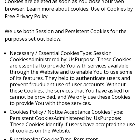
Cookies are deleted as soon as You close Your web
browser. Learn more about cookies: Use of Cookies by
Free Privacy Policy.
We use both Session and Persistent Cookies for the
purposes set out below:
Necessary / Essential CookiesType: Session
CookiesAdministered by: UsPurpose: These Cookies
are essential to provide You with services available
through the Website and to enable You to use some
of its features. They help to authenticate users and
prevent fraudulent use of user accounts. Without
these Cookies, the services that You have asked for
cannot be provided, and We only use these Cookies
to provide You with those services.
Cookies Policy / Notice Acceptance CookiesType:
Persistent CookiesAdministered by: UsPurpose:
These Cookies identify if users have accepted the use
of cookies on the Website.
Functionality CookiesType: Persistent