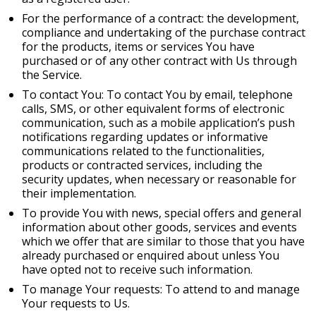
For the performance of a contract: the development,
compliance and undertaking of the purchase contract
for the products, items or services You have
purchased or of any other contract with Us through
the Service.
To contact You: To contact You by email, telephone
calls, SMS, or other equivalent forms of electronic
communication, such as a mobile application’s push
notifications regarding updates or informative
communications related to the functionalities,
products or contracted services, including the
security updates, when necessary or reasonable for
their implementation.
To provide You with news, special offers and general
information about other goods, services and events
which we offer that are similar to those that you have
already purchased or enquired about unless You
have opted not to receive such information.
To manage Your requests: To attend to and manage
Your requests to Us.