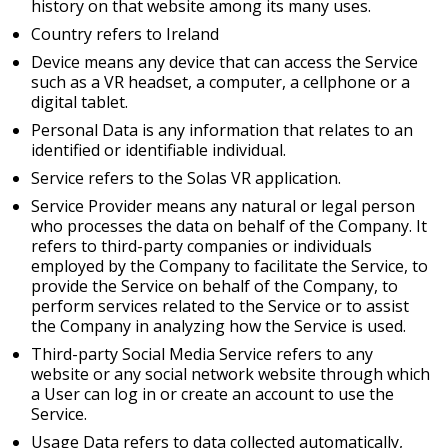
history on that website among its many uses.
Country refers to Ireland
Device means any device that can access the Service
such as a VR headset, a computer, a cellphone or a
digital tablet.
Personal Data is any information that relates to an
identified or identifiable individual.
Service refers to the Solas VR application.
Service Provider means any natural or legal person
who processes the data on behalf of the Company. It
refers to third-party companies or individuals
employed by the Company to facilitate the Service, to
provide the Service on behalf of the Company, to
perform services related to the Service or to assist
the Company in analyzing how the Service is used.
Third-party Social Media Service refers to any
website or any social network website through which
a User can log in or create an account to use the
Service.
Usage Data refers to data collected automatically,