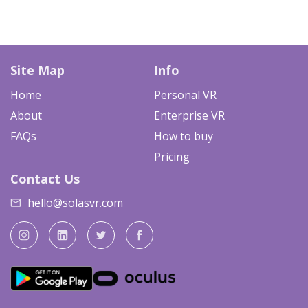
Site Map
Info
Home
Personal VR
About
Enterprise VR
FAQs
How to buy
Pricing
Contact Us
hello@solasvr.com