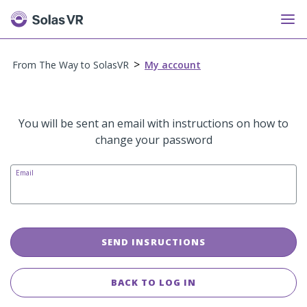
>
From The Way to SolasVR
My account
You will be sent an email with instructions on how to
change your password
Email
SEND INSRUCTIONS
BACK TO LOG IN