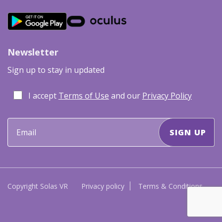
Newsletter
Sign up to stay in updated
I accept
Terms of Use
and our
Privacy Policy
Copyright Solas VR
Privacy policy
Terms & Conditions