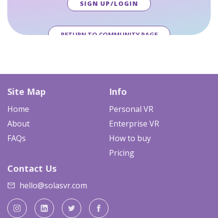
SIGN UP/LOGIN
RETURN TO COMMUNITY PAGE
Site Map
Info
Home
Personal VR
About
Enterprise VR
FAQs
How to buy
Pricing
Contact Us
hello@solasvr.com