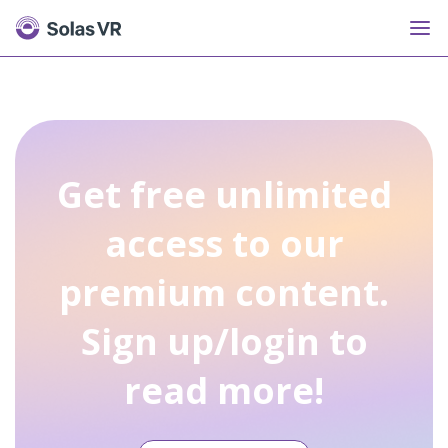
Get free unlimited
access to our
premium content.
Sign up/login to
read more!