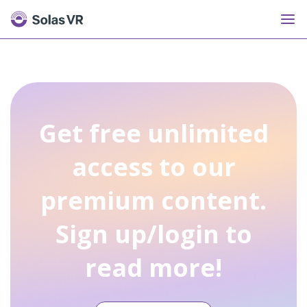
Get free unlimited
access to our
premium content.
Sign up/login to
read more!