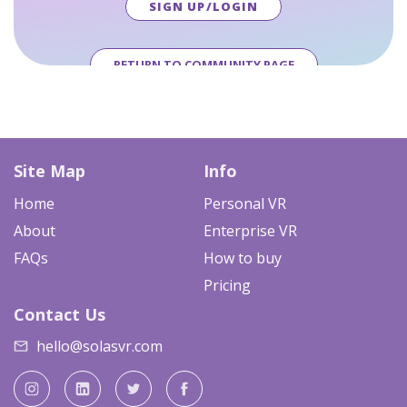
SIGN UP/LOGIN
RETURN TO COMMUNITY PAGE
Site Map
Info
Home
Personal VR
About
Enterprise VR
FAQs
How to buy
Pricing
Contact Us
hello@solasvr.com