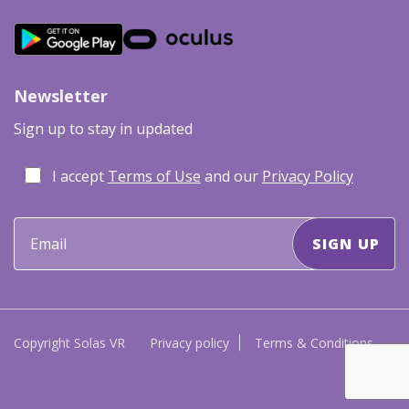
Newsletter
Sign up to stay in updated
I accept
Terms of Use
and our
Privacy Policy
Copyright Solas VR
Privacy policy
Terms & Conditions