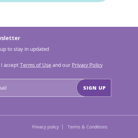
sletter
 up to stay in updated
I accept
Terms of Use
and our
Privacy Policy
Privacy policy
Terms & Conditions