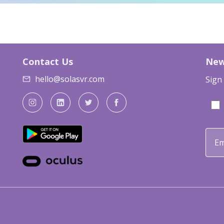
Contact Us
New
hello@solasvr.com
Sign