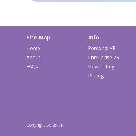
Site Map
Info
Home
Personal VR
About
Enterprise VR
FAQs
How to buy
Pricing
Copyright Solas VR