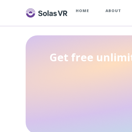
HOME
ABOUT
Get free unlimi