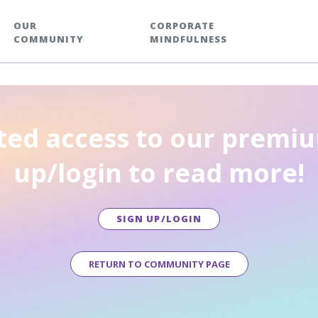
OUR
CORPORATE
COMMUNITY
MINDFULNESS
ted access to our premiu
up/login to read more!
SIGN UP/LOGIN
RETURN TO COMMUNITY PAGE