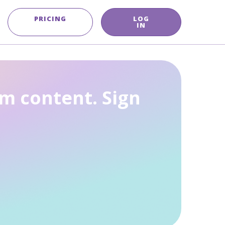
PRICING
LOG
IN
m content. Sign