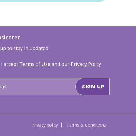
sletter
 up to stay in updated
I accept
Terms of Use
and our
Privacy Policy
Privacy policy
Terms & Conditions