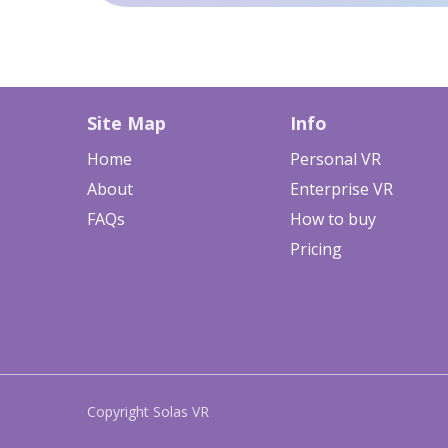
Site Map
Info
Home
Personal VR
About
Enterprise VR
FAQs
How to buy
Pricing
Copyright Solas VR