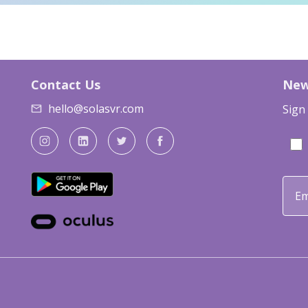
Contact Us
New
hello@solasvr.com
Sign