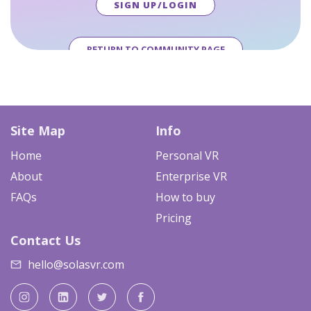
SIGN UP/LOGIN
RETURN TO COMMUNITY PAGE
Site Map
Info
Home
Personal VR
About
Enterprise VR
FAQs
How to buy
Pricing
Contact Us
hello@solasvr.com