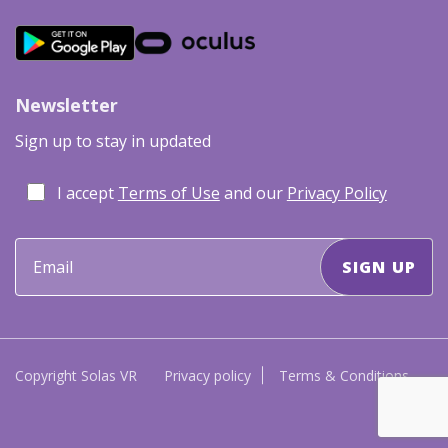
Newsletter
Sign up to stay in updated
I accept
Terms of Use
and our
Privacy Policy
Copyright Solas VR
Privacy policy
Terms & Conditions