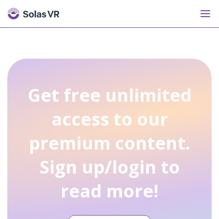
Get free unlimited
access to our
premium content.
Sign up/login to
read more!