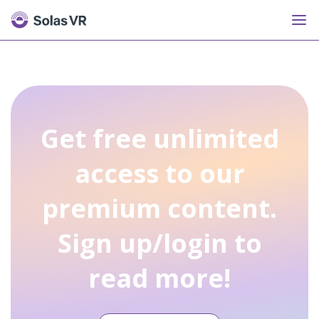
Get free unlimited
access to our
premium content.
Sign up/login to
read more!