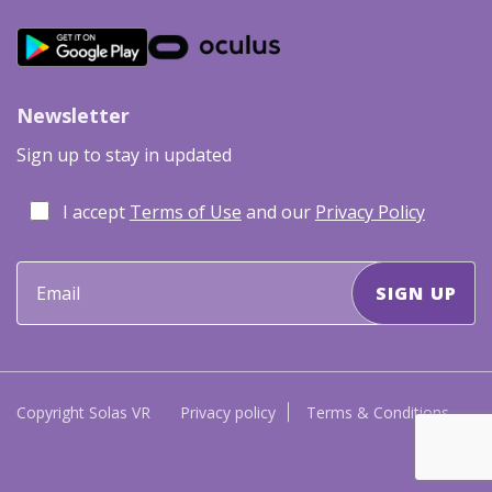
Newsletter
Sign up to stay in updated
I accept
Terms of Use
and our
Privacy Policy
Copyright Solas VR
Privacy policy
Terms & Conditions