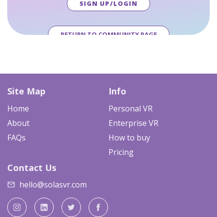
SIGN UP/LOGIN
RETURN TO COMMUNITY PAGE
Site Map
Info
Home
Personal VR
About
Enterprise VR
FAQs
How to buy
Pricing
Contact Us
hello@solasvr.com