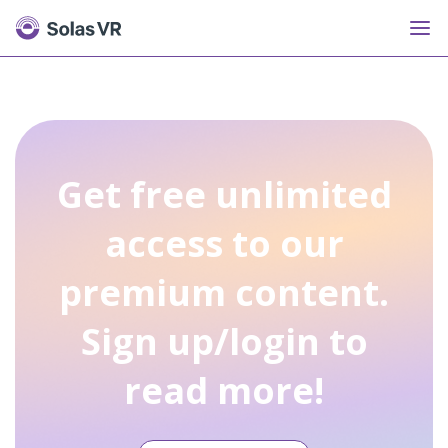
Get free unlimited
access to our
premium content.
Sign up/login to
read more!