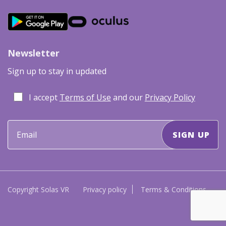
Newsletter
Sign up to stay in updated
I accept
Terms of Use
and our
Privacy Policy
Copyright Solas VR
Privacy policy
Terms & Conditions