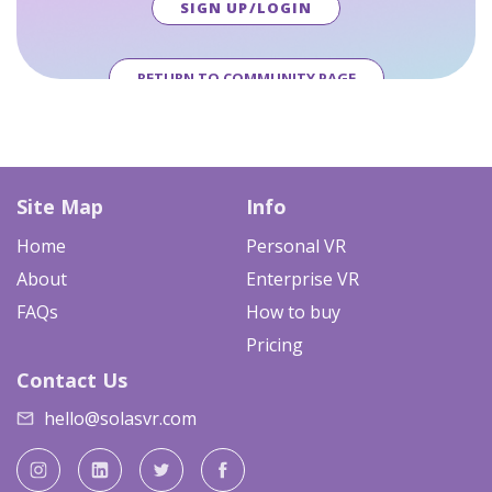
SIGN UP/LOGIN
RETURN TO COMMUNITY PAGE
Site Map
Info
Home
Personal VR
About
Enterprise VR
FAQs
How to buy
Pricing
Contact Us
hello@solasvr.com