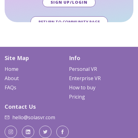
SIGN UP/LOGIN
RETURN TO COMMUNITY PAGE
Site Map
Info
Home
Personal VR
About
Enterprise VR
FAQs
How to buy
Pricing
Contact Us
hello@solasvr.com