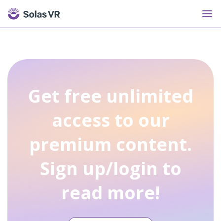
Get free unlimited
access to our
premium content.
Sign up/login to
read more!