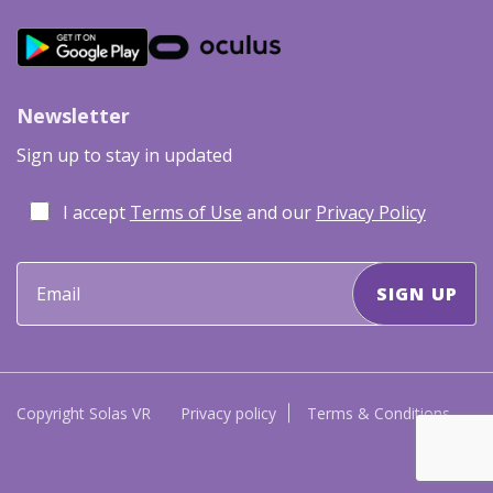
Newsletter
Sign up to stay in updated
I accept
Terms of Use
and our
Privacy Policy
Copyright Solas VR
Privacy policy
Terms & Conditions