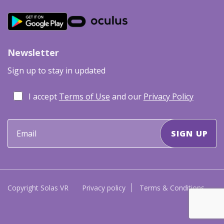
Newsletter
Sign up to stay in updated
I accept
Terms of Use
and our
Privacy Policy
Copyright Solas VR
Privacy policy
Terms & Conditions