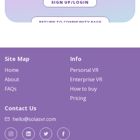
SIGN UP/LOGIN
RETURN TO COMMUNITY PAGE
Site Map
Info
Home
Personal VR
About
Enterprise VR
FAQs
How to buy
Pricing
Contact Us
hello@solasvr.com