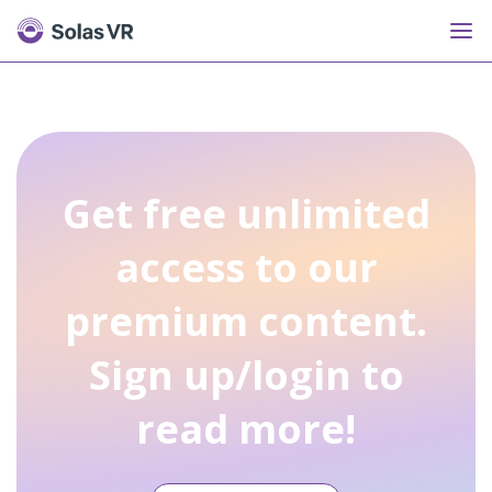
Get free unlimited
access to our
premium content.
Sign up/login to
read more!