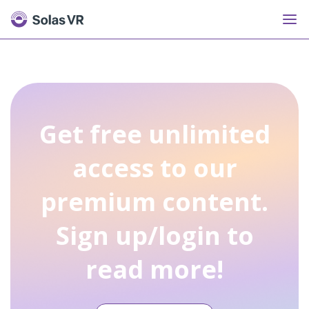
Get free unlimited
access to our
premium content.
Sign up/login to
read more!