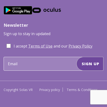
Newsletter
Sign up to stay in updated
I accept
Terms of Use
and our
Privacy Policy
Copyright Solas VR
Privacy policy
Terms & Conditions