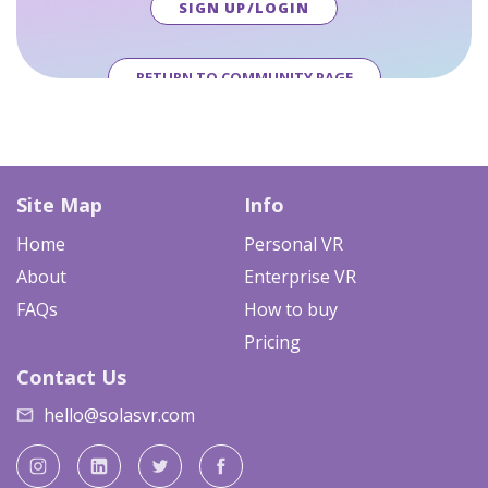
SIGN UP/LOGIN
RETURN TO COMMUNITY PAGE
Site Map
Info
Home
Personal VR
About
Enterprise VR
FAQs
How to buy
Pricing
Contact Us
hello@solasvr.com