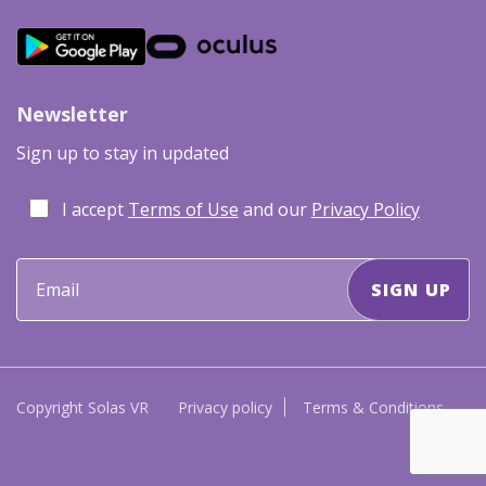
Newsletter
Sign up to stay in updated
I accept
Terms of Use
and our
Privacy Policy
Copyright Solas VR
Privacy policy
Terms & Conditions