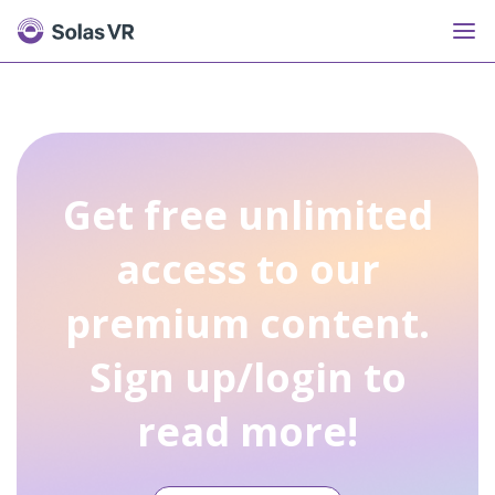
Get free unlimited
access to our
premium content.
Sign up/login to
read more!