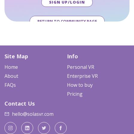
SIGN UP/LOGIN
RETURN TO COMMUNITY PAGE
Site Map
Info
Home
Personal VR
About
Enterprise VR
FAQs
How to buy
Pricing
Contact Us
hello@solasvr.com