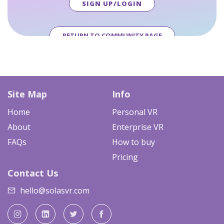
SIGN UP/LOGIN
RETURN TO COMMUNITY PAGE
Site Map
Info
Home
Personal VR
About
Enterprise VR
FAQs
How to buy
Pricing
Contact Us
hello@solasvr.com