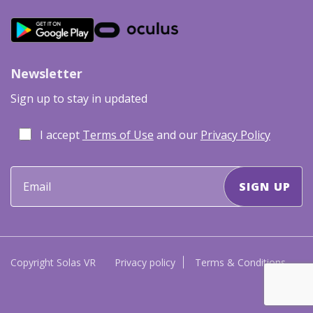
Newsletter
Sign up to stay in updated
I accept
Terms of Use
and our
Privacy Policy
Copyright Solas VR
Privacy policy
Terms & Conditions