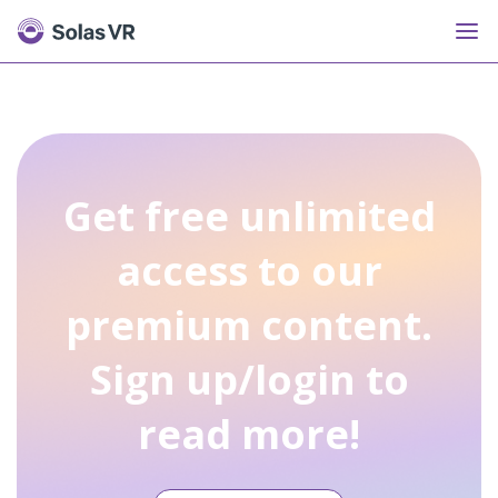
Get free unlimited
access to our
premium content.
Sign up/login to
read more!