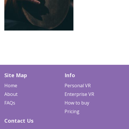
Site Map
Info
Home
Personal VR
About
Enterprise VR
FAQs
How to buy
Pricing
Contact Us