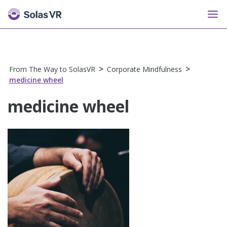
>
>
From The Way to SolasVR
Corporate Mindfulness
medicine wheel
medicine wheel