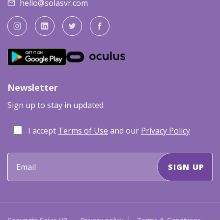
hello@solasvr.com
Newsletter
Sign up to stay in updated
I accept
Terms of Use
and our
Privacy Policy