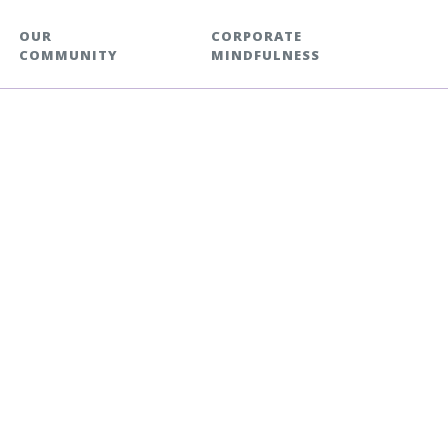
OUR
CORPORATE
COMMUNITY
MINDFULNESS