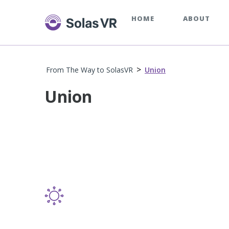
HOME
ABOUT
>
From The Way to SolasVR
Union
Union