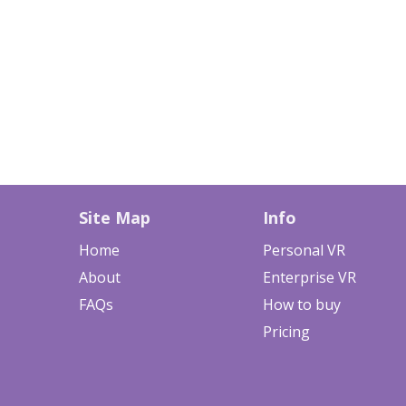
Site Map
Info
Home
Personal VR
About
Enterprise VR
FAQs
How to buy
Pricing