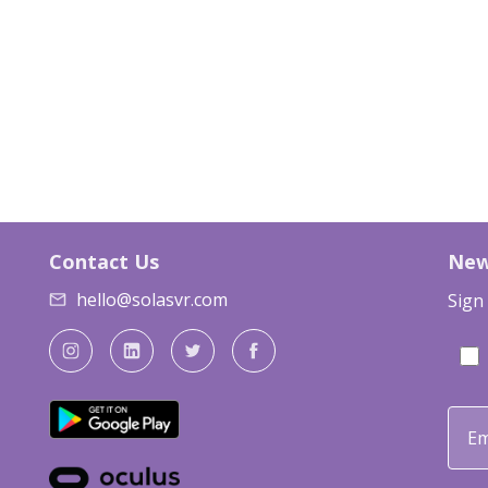
Contact Us
New
hello@solasvr.com
Sign