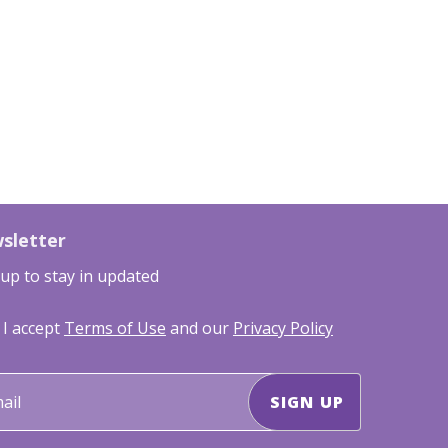
sletter
 up to stay in updated
I accept
Terms of Use
and our
Privacy Policy