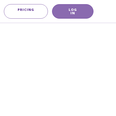
PRICING
LOG
IN