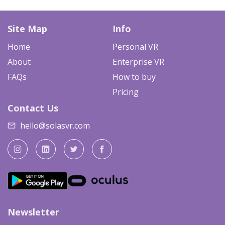
Site Map
Info
Home
Personal VR
About
Enterprise VR
FAQs
How to buy
Pricing
Contact Us
hello@solasvr.com
Newsletter