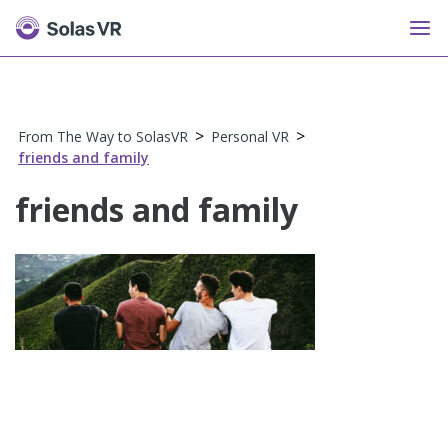
>
>
From The Way to SolasVR
Personal VR
friends and family
friends and family