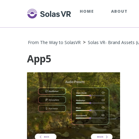
HOME
ABOUT
>
From The Way to SolasVR
Solas VR- Brand Assets (
App5