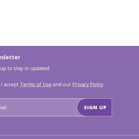
sletter
 up to stay in updated
I accept
Terms of Use
and our
Privacy Policy