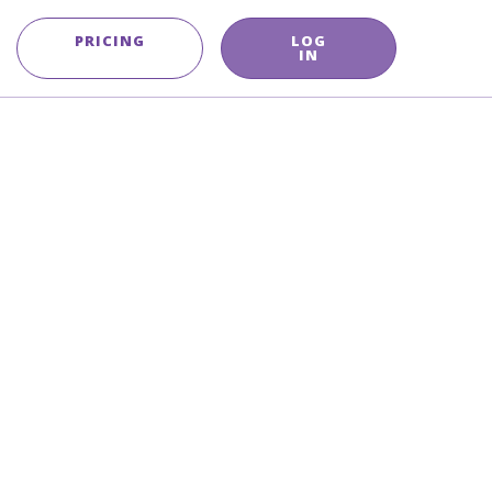
PRICING
LOG
IN