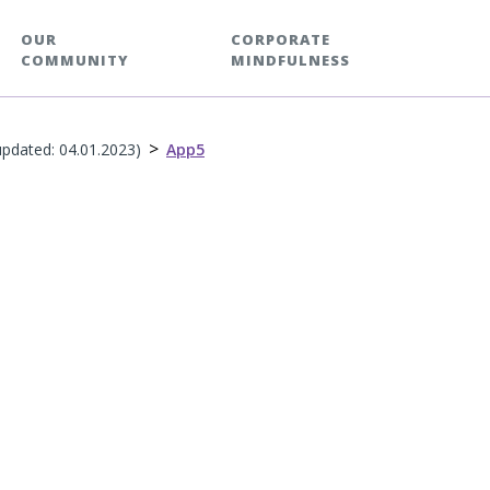
OUR
CORPORATE
COMMUNITY
MINDFULNESS
>
updated: 04.01.2023)
App5