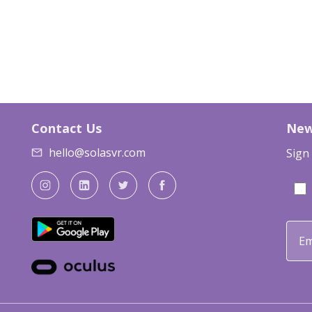
Contact Us
New
hello@solasvr.com
Sign