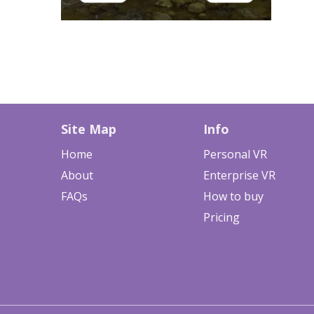
Site Map
Info
Home
Personal VR
About
Enterprise VR
FAQs
How to buy
Pricing