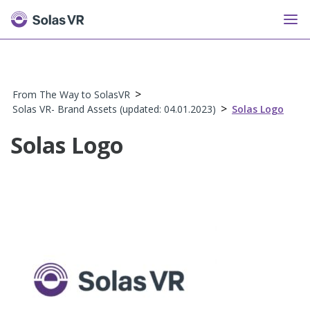
>
From The Way to SolasVR
>
Solas VR- Brand Assets (updated: 04.01.2023)
Solas Logo
Solas Logo