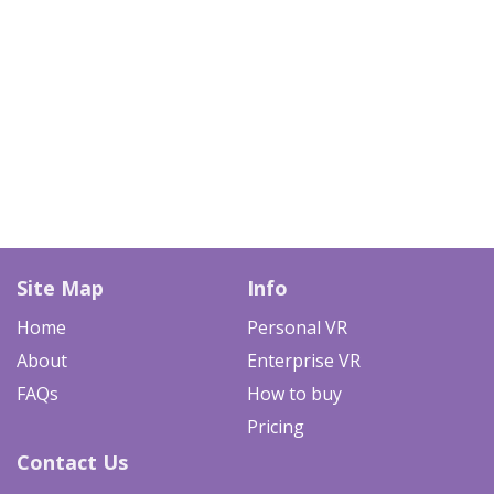
Site Map
Info
Home
Personal VR
About
Enterprise VR
FAQs
How to buy
Pricing
Contact Us