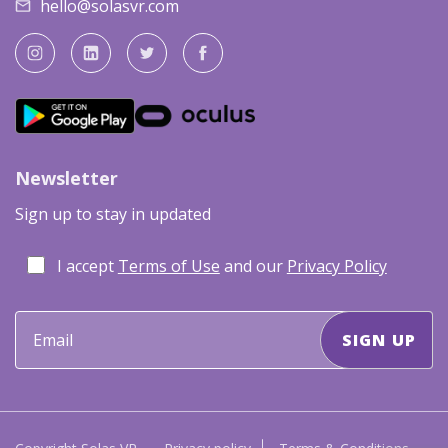
hello@solasvr.com
Newsletter
Sign up to stay in updated
I accept
Terms of Use
and our
Privacy Policy