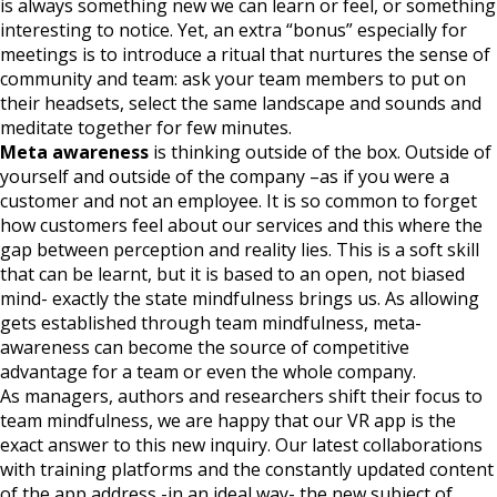
is always something new we can learn or feel, or something
interesting to notice. Yet, an extra “bonus” especially for
meetings is to introduce a ritual that nurtures the sense of
community and team: ask your team members to put on
their headsets, select the same landscape and sounds and
meditate together for few minutes.
Meta awareness
is thinking outside of the box. Outside of
yourself and outside of the company –as if you were a
customer and not an employee. It is so common to forget
how customers feel about our services and this where the
gap between perception and reality lies. This is a soft skill
that can be learnt, but it is based to an open, not biased
mind- exactly the state mindfulness brings us. As allowing
gets established through team mindfulness, meta-
awareness can become the source of competitive
advantage for a team or even the whole company.
As managers, authors and researchers shift their focus to
team mindfulness, we are happy that our VR app is the
exact answer to this new inquiry. Our latest collaborations
with training platforms and the constantly updated content
of the app address -in an ideal way- the new subject of