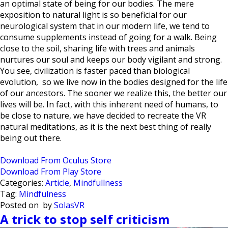
an optimal state of being for our bodies. The mere
exposition to natural light is so beneficial for our
neurological system that in our modern life, we tend to
consume supplements instead of going for a walk. Being
close to the soil, sharing life with trees and animals
nurtures our soul and keeps our body vigilant and strong.
You see, civilization is faster paced than biological
evolution, so we live now in the bodies designed for the life
of our ancestors. The sooner we realize this, the better our
lives will be. In fact, with this inherent need of humans, to
be close to nature, we have decided to recreate the VR
natural meditations, as it is the next best thing of really
being out there.
Download From Oculus Store
Download From Play Store
Categories:
Article
,
Mindfullness
Tag:
Mindfulness
Posted on
by
SolasVR
A trick to stop self criticism