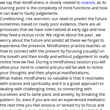
we say that mindfulness is closely related to
science
, as its
starting point is the complexity of mind functions and how
it can lead to faulty judgements.
Conditioning, risk aversion, our need to predict the future
sometimes based on really poor evidence, there are all
processes that we have internalized at early age and now
they feed a vicious circle. We regret about the past , we
worry about the future and amidst all these we forget to
experience the presence. Mindfulness practice teaches us
how to connect with the present by focusing (usually) on
the breath and then kindly and without judgement to really
notice how we feel. During a mindfulness session you will
allow your mind to unwind and you will be able to notice
your thoughts and their physical manifestations.
What makes mindfulness so valuable is that it resonates
with science and spirituality and it is a great approach to
dealing with challenging times, to connecting with
ourselves and to tame panic and anxiety, by breaking the
pattern. So, even if you are not an experienced meditator,
the next time you feel anxious or tensed try to focus and