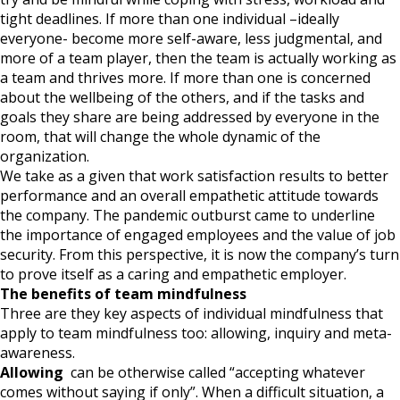
tight deadlines. If more than one individual –ideally
everyone- become more self-aware, less judgmental, and
more of a team player, then the team is actually working as
a team and thrives more. If more than one is concerned
about the wellbeing of the others, and if the tasks and
goals they share are being addressed by everyone in the
room, that will change the whole dynamic of the
organization.
We take as a given that work satisfaction results to better
performance and an overall empathetic attitude towards
the company. The pandemic outburst came to underline
the importance of engaged employees and the value of job
security. From this perspective, it is now the company’s turn
to prove itself as a caring and empathetic employer.
The benefits of team mindfulness
Three are they key aspects of individual mindfulness that
apply to team mindfulness too: allowing, inquiry and meta-
awareness.
Allowing
can be otherwise called “accepting whatever
comes without saying if only”. When a difficult situation, a