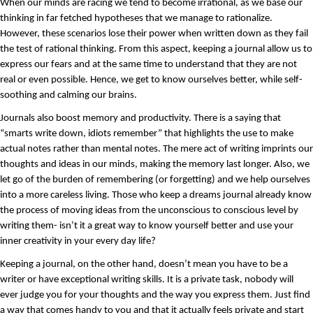
When our minds are racing we tend to become irrational, as we base our 
thinking in far fetched hypotheses that we manage to rationalize. 
However, these scenarios lose their power when written down as they fail 
the test of rational thinking. From this aspect, keeping a journal allow us to 
express our fears and at the same time to understand that they are not 
real or even possible. Hence, we get to know ourselves better, while self- 
soothing and calming our brains.
Journals also boost memory and productivity. There is a saying that 
“smarts write down, idiots remember” that highlights the use to make 
actual notes rather than mental notes. The mere act of writing imprints our 
thoughts and ideas in our minds, making the memory last longer. Also, we 
let go of the burden of remembering (or forgetting) and we help ourselves 
into a more careless living. Those who keep a dreams journal already know 
the process of moving ideas from the unconscious to conscious level by 
writing them- isn’t it a great way to know yourself better and use your 
inner creativity in your every day life?
Keeping a journal, on the other hand, doesn’t mean you have to be a 
writer or have exceptional writing skills. It is a private task, nobody will 
ever judge you for your thoughts and the way you express them. Just find 
a way that comes handy to you and that it actually feels private and start 