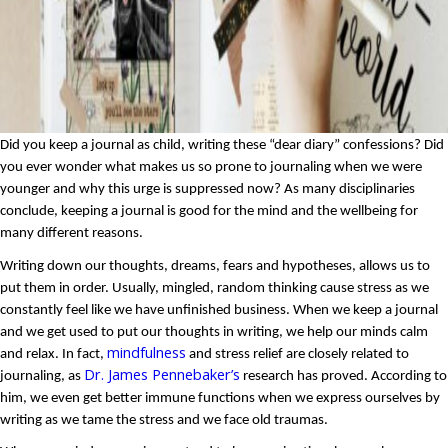
Did you keep a journal as child, writing these “dear diary” confessions? Did 
you ever wonder what makes us so prone to journaling when we were 
younger and why this urge is suppressed now? As many disciplinaries 
conclude, keeping a journal is good for the mind and the wellbeing for 
many different reasons.
Writing down our thoughts, dreams, fears and hypotheses, allows us to 
put them in order. Usually, mingled, random thinking cause stress as we 
constantly feel like we have unfinished business. When we keep a journal 
and we get used to put our thoughts in writing, we help our minds calm 
mindfulness
and relax. In fact, 
 and stress relief are closely related to 
Dr. James Pennebaker’s
journaling, as 
 research has proved. According to 
him, we even get better immune functions when we express ourselves by 
writing as we tame the stress and we face old traumas.