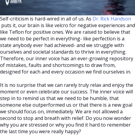
Self-criticism is hard-wired in all of us. As
Dr. Rick Handson
puts it, our brain is like velcro for negative experiences and
like Teflon for positive ones. We are raised to believe that
we need to be perfect in everything- like perfection is a
state anybody ever had achieved- and we struggle with
ourselves and societal standards to thrive in everything.
Therefore, our inner voice has an ever-growing repository
of mistakes, faults and shortcomings to draw from,
designed for each and every occasion we find ourselves in.
It is no surprise that we can rarely truly relax and enjoy the
moment or even celebrate our success. The inner voice will
step in to remind us that we need to be humble, that
someone else outperformed us or that there is a new goal
we should focus on, immediately. We are not allowed a
second to stop and breath with relief. Do you now wonder
why you are stressed or why you find it hard to remember
the last time you were really happy?