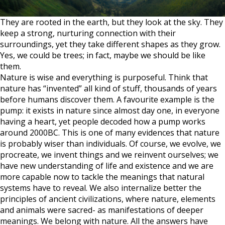
They are rooted in the earth, but they look at the sky. They
keep a strong, nurturing connection with their
surroundings, yet they take different shapes as they grow.
Yes, we could be trees; in fact, maybe we should be like
them.
Nature is wise and everything is purposeful. Think that
nature has “invented” all kind of stuff, thousands of years
before humans discover them. A favourite example is the
pump: it exists in nature since almost day one, in everyone
having a heart, yet people decoded how a pump works
around 2000BC. This is one of many evidences that nature
is probably wiser than individuals. Of course, we evolve, we
procreate, we invent things and we reinvent ourselves; we
have new understanding of life and existence and we are
more capable now to tackle the meanings that natural
systems have to reveal. We also internalize better the
principles of ancient civilizations, where nature, elements
and animals were sacred- as manifestations of deeper
meanings. We belong with nature. All the answers have