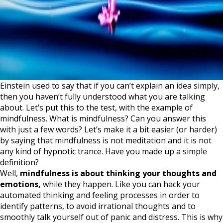
Einstein used to say that if you can’t explain an idea simply,
then you haven’t fully understood what you are talking
about. Let’s put this to the test, with the example of
mindfulness. What is mindfulness? Can you answer this
with just a few words? Let’s make it a bit easier (or harder)
by saying that mindfulness is not meditation and it is not
any kind of hypnotic trance. Have you made up a simple
definition?
Well,
mindfulness is about thinking your thoughts and
emotions,
while they happen. Like you can hack your
automated thinking and feeling processes in order to
identify patterns, to avoid irrational thoughts and to
smoothly talk yourself out of panic and distress. This is why