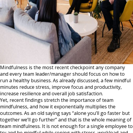
Mindfulness is the most recent checkpoint any company
and every team leader/manager should focus on how to
run a healthy business. As already discussed, a few mindful
minutes reduce stress, improve focus and productivity,
increase resilience and overall job satisfaction.
Yet, recent findings stretch the importance of team
mindfulness, and how it exponentially multiplies the
outcomes. As an old saying says “alone you’ll go faster but
together we’ll go further’’ and that is the whole meaning of
team mindfulness. It is not enough for a single employee to
try and be mindful while coping with stress, workload and