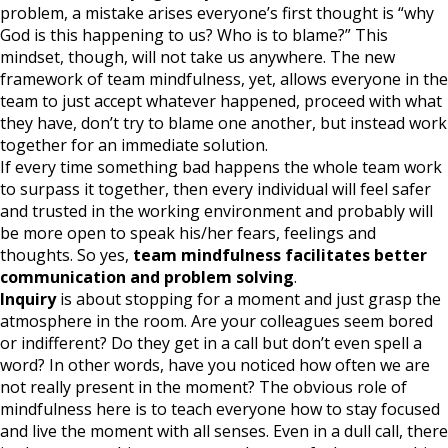
problem, a mistake arises everyone’s first thought is “why
God is this happening to us? Who is to blame?” This
mindset, though, will not take us anywhere. The new
framework of team mindfulness, yet, allows everyone in the
team to just accept whatever happened, proceed with what
they have, don’t try to blame one another, but instead work
together for an immediate solution.
If every time something bad happens the whole team work
to surpass it together, then every individual will feel safer
and trusted in the working environment and probably will
be more open to speak his/her fears, feelings and
thoughts. So yes,
team mindfulness facilitates better
communication and problem solving
.
Inquiry
is about stopping for a moment and just grasp the
atmosphere in the room. Are your colleagues seem bored
or indifferent? Do they get in a call but don’t even spell a
word? In other words, have you noticed how often we are
not really present in the moment? The obvious role of
mindfulness here is to teach everyone how to stay focused
and live the moment with all senses. Even in a dull call, there