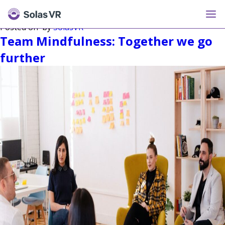
Tag:
Mindfulness
Posted on
by
SolasVR
Team Mindfulness: Together we go
further