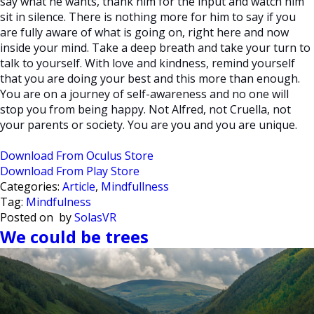
say what he wants, thank him for the input and watch him
sit in silence. There is nothing more for him to say if you
are fully aware of what is going on, right here and now
inside your mind. Take a deep breath and take your turn to
talk to yourself. With love and kindness, remind yourself
that you are doing your best and this more than enough.
You are on a journey of self-awareness and no one will
stop you from being happy. Not Alfred, not Cruella, not
your parents or society. You are you and you are unique.
Download From Oculus Store
Download From Play Store
Categories:
Article
,
Mindfullness
Tag:
Mindfulness
Posted on
by
SolasVR
We could be trees