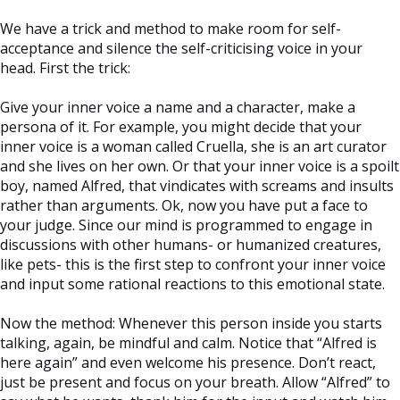
We have a trick and method to make room for self-
acceptance and silence the self-criticising voice in your
head. First the trick:
Give your inner voice a name and a character, make a
persona of it. For example, you might decide that your
inner voice is a woman called Cruella, she is an art curator
and she lives on her own. Or that your inner voice is a spoilt
boy, named Alfred, that vindicates with screams and insults
rather than arguments. Ok, now you have put a face to
your judge. Since our mind is programmed to engage in
discussions with other humans- or humanized creatures,
like pets- this is the first step to confront your inner voice
and input some rational reactions to this emotional state.
Now the method: Whenever this person inside you starts
talking, again, be mindful and calm. Notice that “Alfred is
here again” and even welcome his presence. Don’t react,
just be present and focus on your breath. Allow “Alfred” to