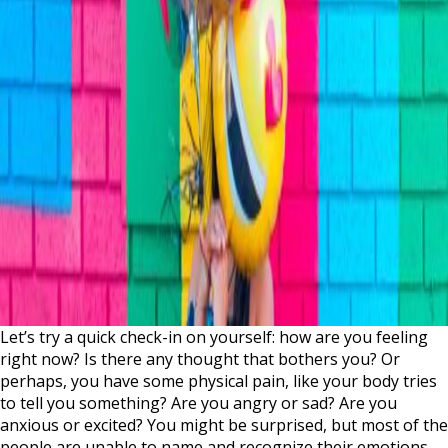
Let’s try a quick check-in on yourself: how are you feeling
right now? Is there any thought that bothers you? Or
perhaps, you have some physical pain, like your body tries
to tell you something? Are you angry or sad? Are you
anxious or excited? You might be surprised, but most of the
people are unable to name and recognize their emotions.