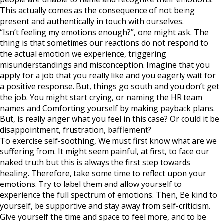
This actually comes as the consequence of not being
present and authentically in touch with ourselves.
“Isn’t feeling my emotions enough?”, one might ask. The
thing is that sometimes our reactions do not respond to
the actual emotion we experience, triggering
misunderstandings and misconception. Imagine that you
apply for a job that you really like and you eagerly wait for
a positive response. But, things go south and you don’t get
the job. You might start crying, or naming the HR team
names and Comforting yourself by making payback plans.
But, is really anger what you feel in this case? Or could it be
disappointment, frustration, bafflement?
To exercise self-soothing, We must first know what are we
suffering from. It might seem painful, at first, to face our
naked truth but this is always the first step towards
healing. Therefore, take some time to reflect upon your
emotions. Try to label them and allow yourself to
experience the full spectrum of emotions. Then, Be kind to
yourself, be supportive and stay away from self-criticism.
Give yourself the time and space to feel more, and to be