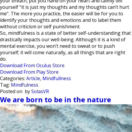
your breath, put you hand on your heart and calmly tell
yourself “it is just my thoughts and my thoughts can’t hurt
me”. The more you practice, the easier will be for you to
identify your thoughts and emotions and to label them
without criticism or self punishment.
So, mindfulness is a state of better self-understanding that
drastically impacts our well-being. Although it is a kind of
mental exercise, you won’t need to sweat or to push
yourself; it will come naturally, as all things that are right
do.
Download From Oculus Store
Download From Play Store
Categories:
Article
,
Mindfullness
Tag:
Mindfulness
Posted on
by
SolasVR
We are born to be in the nature