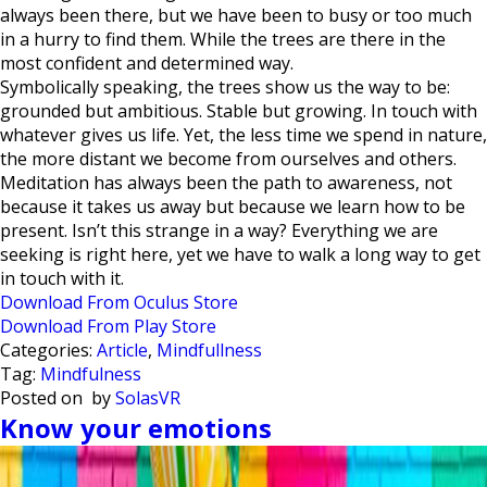
always been there, but we have been to busy or too much
in a hurry to find them. While the trees are there in the
most confident and determined way.
Symbolically speaking, the trees show us the way to be:
grounded but ambitious. Stable but growing. In touch with
whatever gives us life. Yet, the less time we spend in nature,
the more distant we become from ourselves and others.
Meditation has always been the path to awareness, not
because it takes us away but because we learn how to be
present. Isn’t this strange in a way? Everything we are
seeking is right here, yet we have to walk a long way to get
in touch with it.
Download From Oculus Store
Download From Play Store
Categories:
Article
,
Mindfullness
Tag:
Mindfulness
Posted on
by
SolasVR
Know your emotions