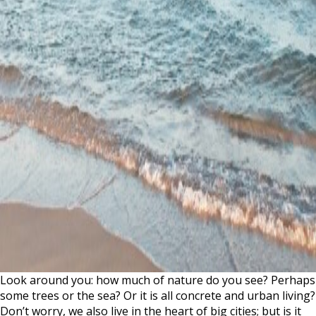
Look around you: how much of nature do you see? Perhaps
some trees or the sea? Or it is all concrete and urban living?
Don’t worry, we also live in the heart of big cities; but is it