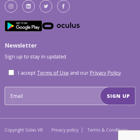
Newsletter
Sign up to stay in updated
I accept
Terms of Use
and our
Privacy Policy
Copyright Solas VR
Privacy policy
Terms & Conditions