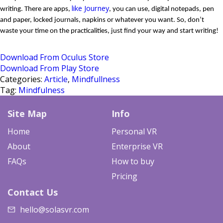
like Journey
writing. There are apps, 
, you can use, digital notepads, pen 
and paper, locked journals, napkins or whatever you want. So, don’t 
waste your time on the practicalities, just find your way and start writing!
Download From Oculus Store
Download From Play Store
Categories:
Article
,
Mindfullness
Tag:
Mindfulness
Site Map
Info
Home
Personal VR
About
Enterprise VR
FAQs
How to buy
Pricing
Contact Us
hello@solasvr.com