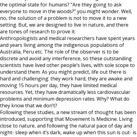
the optimal state for humans? “Are they going to ask
everyone to move in the woods?” you might wonder. Well,
no, the solution of a problem is not to move it to a new
setting. But, we are designed to live in nature, and there
are tones of research to prove it.
Anthropologists and medical researchers have spent years
and years living among the indigenous populations of
Australia, Peru etc. The role of the observer is to be
discrete and avoid any interference, so these outstanding
scientists have lived other people’s lives, with sole scope to
understand them. As you might predict, life out there is
hard and challenging: they work hard, they are awake and
moving 15 hours per day, they have limited medical
resources. Yet, they have dramatically less cardiovascular
problems and minimum depression rates. Why? What do
they know that we don’t?
Following these studies, a new stream of thought has been
introduced, supporting that Movement Is Medicine. Living
close to nature, and following the natural pace of day and
night- sleep when it’s dark, wake up when this sun is out- is