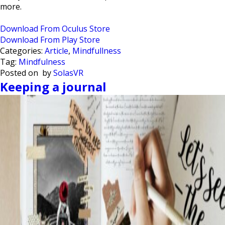
more.
Download From Oculus Store
Download From Play Store
Categories:
Article
,
Mindfullness
Tag:
Mindfulness
Posted on
by
SolasVR
Keeping a journal