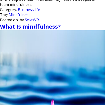
team mindfulness.
Category:
Business life
Tag:
Mindfulness
Posted on
by
SolasVR
What Is mindfulness?